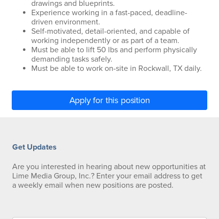
drawings and blueprints.
Experience working in a fast-paced, deadline-
driven environment.
Self-motivated, detail-oriented, and capable of
working independently or as part of a team.
Must be able to lift 50 lbs and perform physically
demanding tasks safely.
Must be able to work on-site in Rockwall, TX daily.
Apply for this position
Get Updates
Are you interested in hearing about new opportunities at
Lime Media Group, Inc.? Enter your email address to get
a weekly email when new positions are posted.