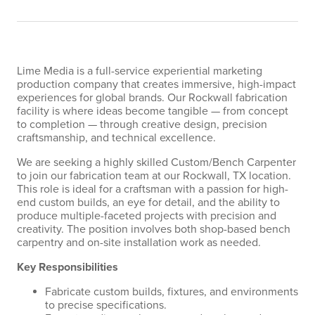
Lime Media is a full-service experiential marketing
production company that creates immersive, high-impact
experiences for global brands. Our Rockwall fabrication
facility is where ideas become tangible — from concept
to completion — through creative design, precision
craftsmanship, and technical excellence.
We are seeking a highly skilled Custom/Bench Carpenter
to join our fabrication team at our Rockwall, TX location.
This role is ideal for a craftsman with a passion for high-
end custom builds, an eye for detail, and the ability to
produce multiple-faceted projects with precision and
creativity. The position involves both shop-based bench
carpentry and on-site installation work as needed.
Key Responsibilities
Fabricate custom builds, fixtures, and environments
to precise specifications.