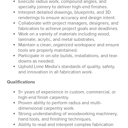
Execute radius work, compound angles, and
specialty joinery to deliver high-end finishes.
Interpret detailed drawings, blueprints, and 3D
renderings to ensure accuracy and design intent.
Collaborate with project managers, designers, and
fabricators to achieve project goals and deadlines.
Work on a variety of materials including wood,
laminate, acrylic, and metal substrates.
Maintain a clean, organized workspace and ensure
tools are properly maintained.
Participate in on-site builds, installations, and tear-
downs as needed.
Uphold Lime Media’s standards of quality, safety,
and innovation in all fabrication work.
Qualifications
5+ years of experience in custom, commercial, or
high-end finish carpentry.
Proven ability to perform radius and multi-
dimensional carpentry work.
Strong understanding of woodworking machinery,
hand tools, and finishing techniques.
Ability to read and interpret complex fabrication