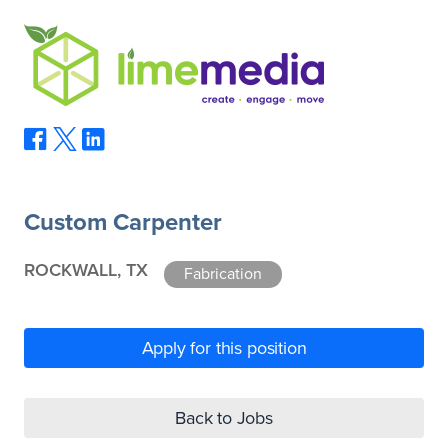
Custom Carpenter
ROCKWALL, TX
Fabrication
Apply for this position
Back to Jobs