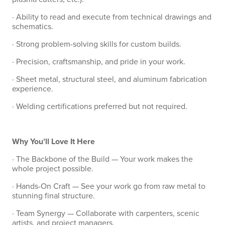
· Ability to read and execute from technical drawings and
schematics.
· Strong problem-solving skills for custom builds.
· Precision, craftsmanship, and pride in your work.
· Sheet metal, structural steel, and aluminum fabrication
experience.
· Welding certifications preferred but not required.
Why You’ll Love It Here
· The Backbone of the Build — Your work makes the
whole project possible.
· Hands-On Craft — See your work go from raw metal to
stunning final structure.
· Team Synergy — Collaborate with carpenters, scenic
artists, and project managers.