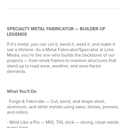
SPECIALTY METAL FABRICATOR — BUILDER OF
LEGENDS
If it’s metal, you can cut it, bend it, weld it, and make it
last a lifetime. As a Metal Fabricator/Specialist at Lime
Media, you’re the one who builds the backbone of our
projects — from sleek frames to massive structures that
stand up to road wear, weather, and wow-factor
demands.
What You’ll Do
· Forge & Fabricate — Cut, bend, and shape steel,
aluminum, and other metals using saws, shears, presses,
and rollers.
· Weld Like a Pro — MIG, TIG, stick — strong, clean welds
every time.