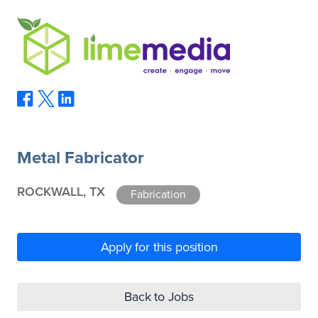
Metal Fabricator
ROCKWALL, TX
Fabrication
Apply for this position
Back to Jobs