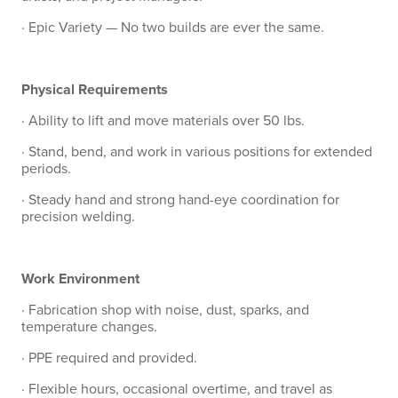
· Epic Variety — No two builds are ever the same.
Physical Requirements
· Ability to lift and move materials over 50 lbs.
· Stand, bend, and work in various positions for extended
periods.
· Steady hand and strong hand-eye coordination for
precision welding.
Work Environment
· Fabrication shop with noise, dust, sparks, and
temperature changes.
· PPE required and provided.
· Flexible hours, occasional overtime, and travel as