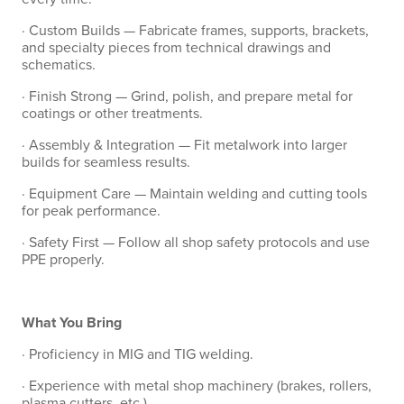
· Custom Builds — Fabricate frames, supports, brackets,
and specialty pieces from technical drawings and
schematics.
· Finish Strong — Grind, polish, and prepare metal for
coatings or other treatments.
· Assembly & Integration — Fit metalwork into larger
builds for seamless results.
· Equipment Care — Maintain welding and cutting tools
for peak performance.
· Safety First — Follow all shop safety protocols and use
PPE properly.
What You Bring
· Proficiency in MIG and TIG welding.
· Experience with metal shop machinery (brakes, rollers,
plasma cutters, etc.).