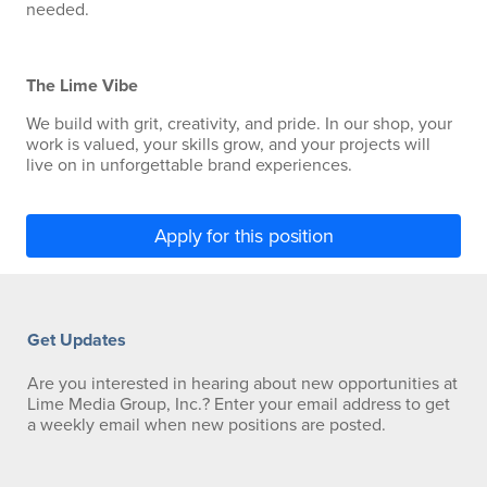
needed.
The Lime Vibe
We build with grit, creativity, and pride. In our shop, your
work is valued, your skills grow, and your projects will
live on in unforgettable brand experiences.
Apply for this position
Get Updates
Are you interested in hearing about new opportunities at
Lime Media Group, Inc.? Enter your email address to get
a weekly email when new positions are posted.